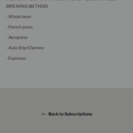
(BREWING METHOD)
- Whole bean
- French press
- Aeropress
- Auto Drip/Chemex
- Espresso
Back to Subscriptions