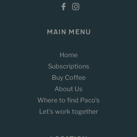
MAIN MENU
Home
Subscriptions
Buy Coffee
About Us
Where to find Paco's
Let's work together