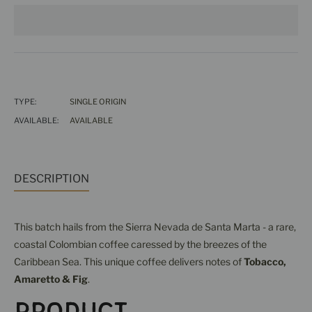
TYPE:
SINGLE ORIGIN
AVAILABLE:
AVAILABLE
DESCRIPTION
This batch hails from the Sierra Nevada de Santa Marta - a rare,
coastal Colombian coffee caressed by the breezes of the
Caribbean Sea. This unique coffee delivers notes of
Tobacco,
Amaretto & Fig
.
Product