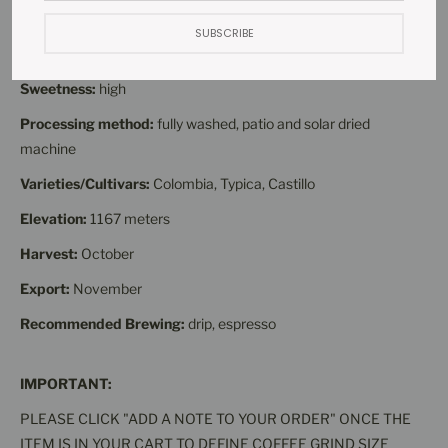
Acidity:
average
SUBSCRIBE
Body:
average
Sweetness:
high
Processing method:
fully washed, patio and solar dried
machine
Varieties/Cultivars:
Colombia, Typica, Castillo
Elevation:
1167 meters
Harvest:
October
Export:
November
Recommended Brewing:
drip, espresso
IMPORTANT:
PLEASE CLICK "ADD A NOTE TO YOUR ORDER" ONCE THE
ITEM IS IN YOUR CART TO DEFINE COFFEE GRIND SIZE