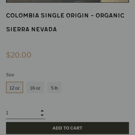
Colombia Single Origin - Organic
Sierra Nevada
Regular
$20.00
price
Size
12 oz
16 oz
5 lb
+
−
ADD TO CART