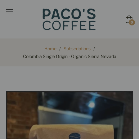
Cart
0
Home
/
Subscriptions
/
Colombia Single Origin - Organic Sierra Nevada