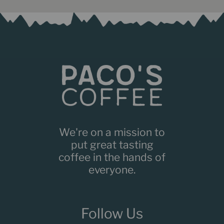
We're on a mission to
put great tasting
coffee in the hands of
everyone.