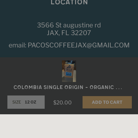
LOCATION
3566 St augustine rd
JAX, FL 32207
email:
PACOSCOFFEEJAX@GMAIL.COM
Fb
Ins
Colombia Single Origin - Organic Sierra Nevada
ADD TO CART
SIZE
$20.00
© 2026,
Paco's Coffee
.
Powered by Shopify