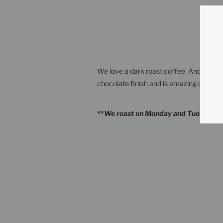
We love a dark roast coffee. And this one
chocolate finish and is amazing on its own
**We roast on Monday and Tuesday a