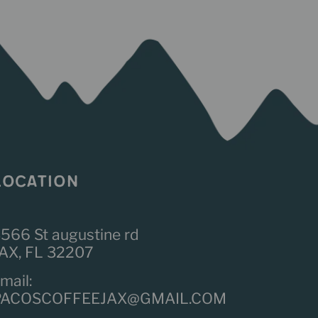
LOCATION
566 St augustine rd
AX, FL 32207
mail:
PACOSCOFFEEJAX@GMAIL.COM