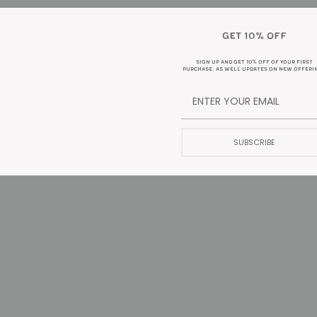
GET 10% OFF
DESCRIPTION
SIGN UP AND GET 10% OFF OF YOUR FIRST
PURCHASE. AS WELL UPDATES ON NEW OFFERI
 is no exception. This coffee is a clean, full bodied cup. Your taste bu
, or with milk. Either way, this coffee fulfills your dark roast dreams.
SUBSCRIBE
nd ship by Wednesday/Thursday**