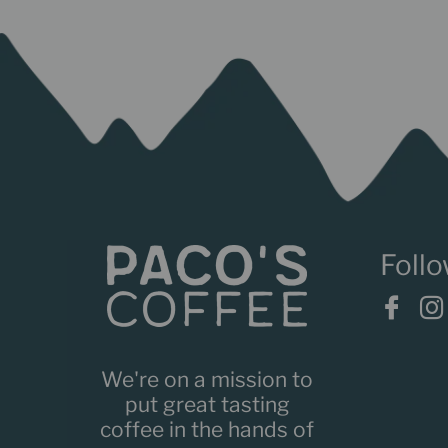
We're on a mission to
put great tasting
coffee in the hands of