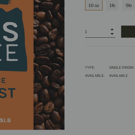
10 oz
1lb
5lb
+
−
TYPE:
SINGLE ORIGIN
AVAILABLE:
AVAILABLE