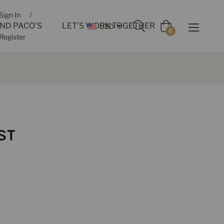
Sign In
/
IND PACO'S
LET'S WORK TOGETHER
USD
Cart
0
Register
ST