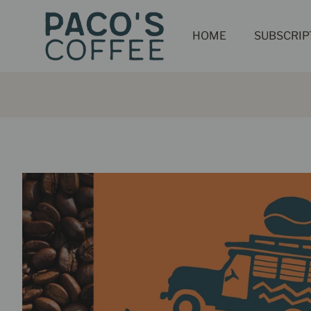
HOME
SUBSCRIP