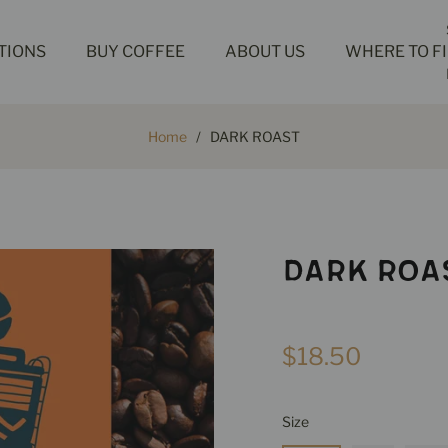
TIONS
BUY COFFEE
ABOUT US
WHERE TO F
Home
/
DARK ROAST
DARK ROA
Regular
$18.50
price
Size