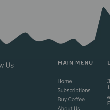
MAIN MENU
Home
3
J
Subscriptions
e
Buy Coffee
About Us